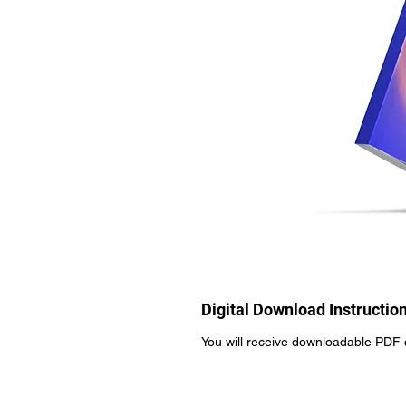
Digital Download Instructio
You will receive downloadable PDF 