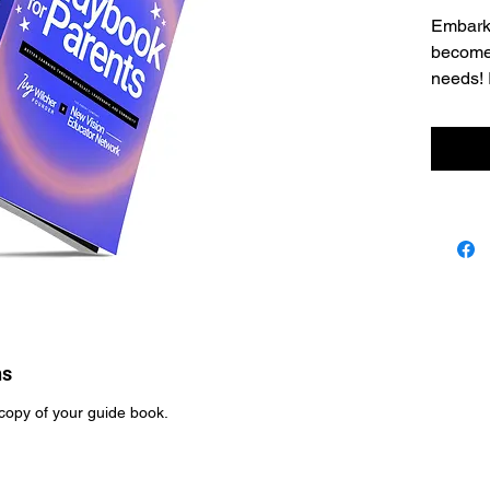
Embark 
become 
needs! 
we're h
advocat
communi
academ
ns
copy of your guide book.