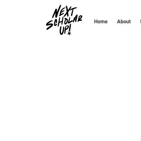
Home
About