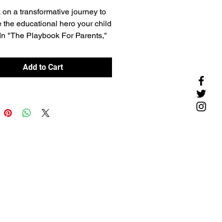
on a transformative journey to
the educational hero your child
In "The Playbook For Parents,"
anding you the tools to lead,
e, and create a supportive
Add to Cart
ty that propels your child to
ic success and beyond.