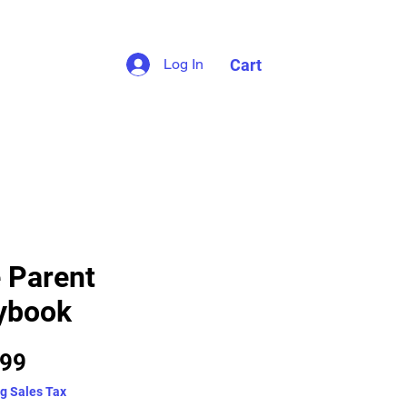
Cart
Log In
 Parent
ybook
Price
.99
g Sales Tax