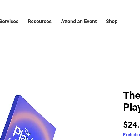
Services
Resources
Attend an Event
Shop
The
Pla
$24
Excludin