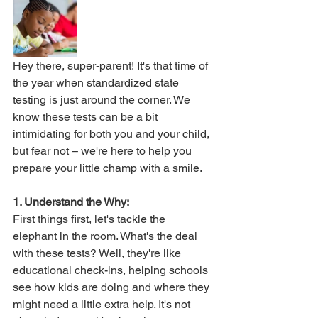
Hey there, super-parent! It's that time of 
the year when standardized state 
testing is just around the corner. We 
know these tests can be a bit 
intimidating for both you and your child, 
but fear not – we're here to help you 
prepare your little champ with a smile. 
1. Understand the Why:
First things first, let's tackle the 
elephant in the room. What's the deal 
with these tests? Well, they're like 
educational check-ins, helping schools 
see how kids are doing and where they 
might need a little extra help. It's not 