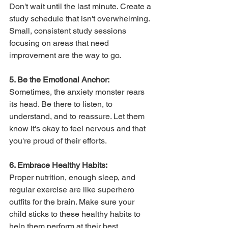
Don't wait until the last minute. Create a 
study schedule that isn't overwhelming. 
Small, consistent study sessions 
focusing on areas that need 
improvement are the way to go.
5. Be the Emotional Anchor:
Sometimes, the anxiety monster rears 
its head. Be there to listen, to 
understand, and to reassure. Let them 
know it's okay to feel nervous and that 
you're proud of their efforts.
6. Embrace Healthy Habits:
Proper nutrition, enough sleep, and 
regular exercise are like superhero 
outfits for the brain. Make sure your 
child sticks to these healthy habits to 
help them perform at their best.