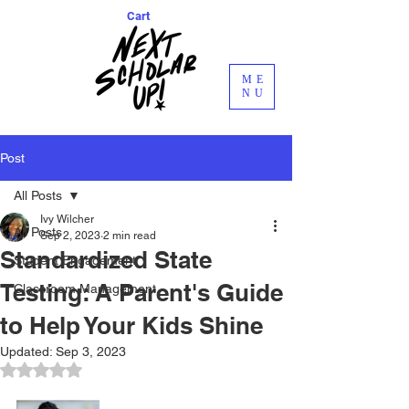
Cart
ME
NU
Post
All Posts
Ivy Wilcher
All Posts
Sep 2, 2023
2 min read
Standardized State
Student Engagement
Testing: A Parent's Guide
Classroom Management
to Help Your Kids Shine
Updated:
Sep 3, 2023
Rated NaN out of 5 stars.