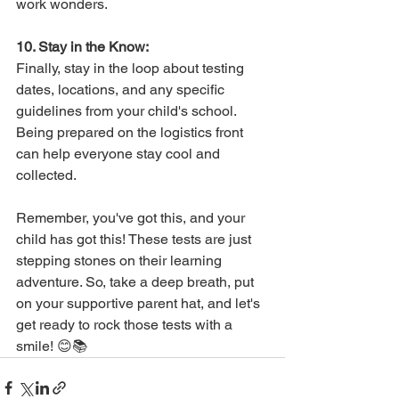
work wonders.
10. Stay in the Know:
Finally, stay in the loop about testing 
dates, locations, and any specific 
guidelines from your child's school. 
Being prepared on the logistics front 
can help everyone stay cool and 
collected.
Remember, you've got this, and your 
child has got this! These tests are just 
stepping stones on their learning 
adventure. So, take a deep breath, put 
on your supportive parent hat, and let's 
get ready to rock those tests with a 
smile! 😊📚