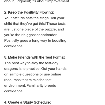
about judgment; it's about improvement.
2. Keep the Positivity Flowing:
Your attitude sets the stage. Tell your 
child that they've got this! These tests 
are just one piece of the puzzle, and 
you're their biggest cheerleader. 
Positivity goes a long way in boosting 
confidence.
3. Make Friends with the Test Format:
The best way to slay the test-day 
dragons is to practice. Get your hands 
on sample questions or use online 
resources that mimic the test 
environment. Familiarity breeds 
confidence.
4. Create a Study Schedule: