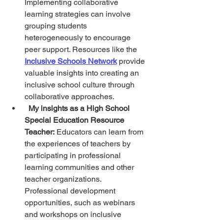
Implementing collaborative 
learning strategies can involve 
grouping students 
heterogeneously to encourage 
peer support. Resources like the 
Inclusive Schools Network
 provide 
valuable insights into creating an 
inclusive school culture through 
collaborative approaches.
My insights as a High School 
Special Education Resource 
Teacher:
 Educators can learn from 
the experiences of teachers by 
participating in professional 
learning communities and other 
teacher organizations. 
Professional development 
opportunities, such as webinars 
and workshops on inclusive 