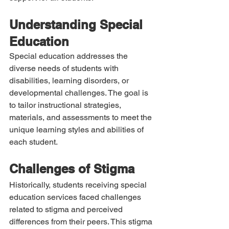
Understanding Special 
Education
Special education addresses the 
diverse needs of students with 
disabilities, learning disorders, or 
developmental challenges. The goal is 
to tailor instructional strategies, 
materials, and assessments to meet the 
unique learning styles and abilities of 
each student.
Challenges of Stigma
Historically, students receiving special 
education services faced challenges 
related to stigma and perceived 
differences from their peers. This stigma 