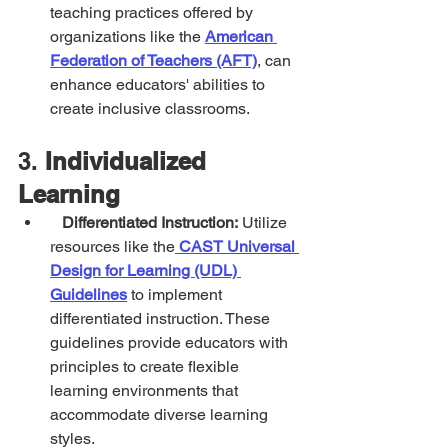
teaching practices offered by 
organizations like the 
American 
Federation of Teachers (AFT)
, can 
enhance educators' abilities to 
create inclusive classrooms.
3. 
Individualized 
Learning
Differentiated Instruction:
 Utilize 
resources like the
CAST Universal 
Design for Learning (UDL) 
Guidelines
 to implement 
differentiated instruction. These 
guidelines provide educators with 
principles to create flexible 
learning environments that 
accommodate diverse learning 
styles.