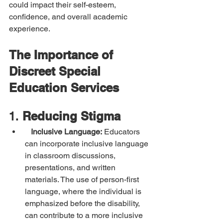
could impact their self-esteem, 
confidence, and overall academic 
experience.
The Importance of 
Discreet Special 
Education Services
1. 
Reducing Stigma
Inclusive Language:
 Educators 
can incorporate inclusive language 
in classroom discussions, 
presentations, and written 
materials. The use of person-first 
language, where the individual is 
emphasized before the disability, 
can contribute to a more inclusive 