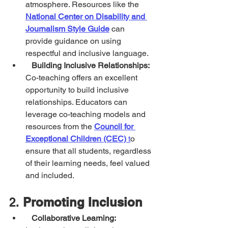
atmosphere. Resources like the 
National Center on Disability and 
Journalism Style Guide
 can 
provide guidance on using 
respectful and inclusive language.
Building Inclusive Relationships:
Co-teaching offers an excellent 
opportunity to build inclusive 
relationships. Educators can 
leverage co-teaching models and 
resources from the 
Council for 
Exceptional Children (CEC)
 t
o 
ensure that all students, regardless 
of their learning needs, feel valued 
and included.
2. 
Promoting Inclusion
Collaborative Learning: