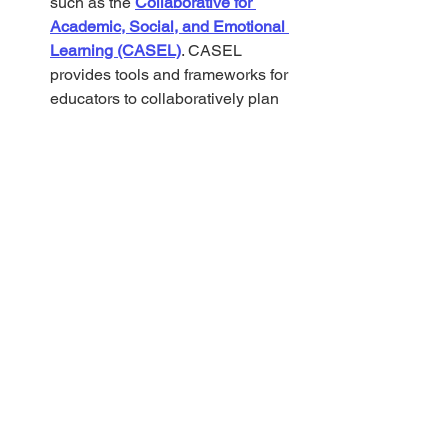
such as the 
Collaborative for 
Academic, Social, and Emotional 
Learning (CASEL)
. CASEL 
provides tools and frameworks for 
educators to collaboratively plan 
inclusive lessons that address the 
diverse needs of all students.
3. 
Utilizing Technology
Digital Platforms:
 Explore 
assistive technology resources like 
the 
Center for Technology and 
Disability (CTD)
, which provides 
information on tools and strategies 
to integrate technology for diverse 
learners. Platforms like 
Bookshare
offer accessible e-books for 
students with print disabilities, 
discreetly supporting their 