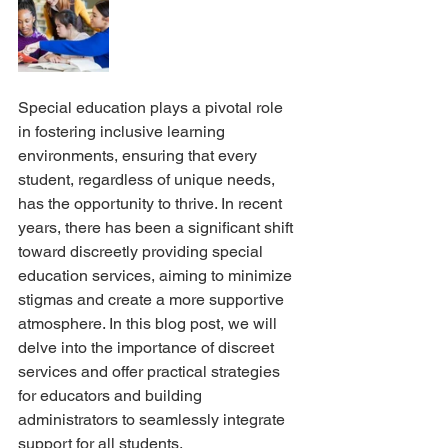
Special education plays a pivotal role 
in fostering inclusive learning 
environments, ensuring that every 
student, regardless of unique needs, 
has the opportunity to thrive. In recent 
years, there has been a significant shift 
toward discreetly providing special 
education services, aiming to minimize 
stigmas and create a more supportive 
atmosphere. In this blog post, we will 
delve into the importance of discreet 
services and offer practical strategies 
for educators and building 
administrators to seamlessly integrate 
support for all students.