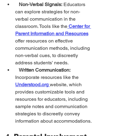
Non-Verbal Signals:
 Educators 
can explore strategies for non-
verbal communication in the 
classroom. Tools like the
Center for 
Parent Information and Resources
offer resources on effective 
communication methods, including 
non-verbal cues, to discreetly 
address students' needs.
Written Communication:
Incorporate resources like the 
Understood.org
website, which 
provides customizable tools and 
resources for educators, including 
sample notes and communication 
strategies to discreetly convey 
information about accommodations.