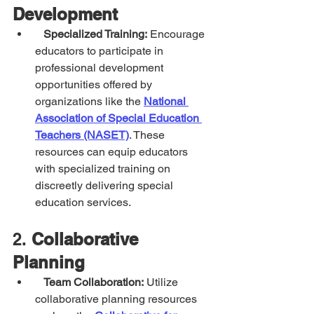
Development
Specialized Training:
 Encourage 
educators to participate in 
professional development 
opportunities offered by 
organizations like the 
National 
Association of Special Education 
Teachers (NASET)
. These 
resources can equip educators 
with specialized training on 
discreetly delivering special 
education services.
2. 
Collaborative 
Planning
Team Collaboration:
 Utilize 
collaborative planning resources 